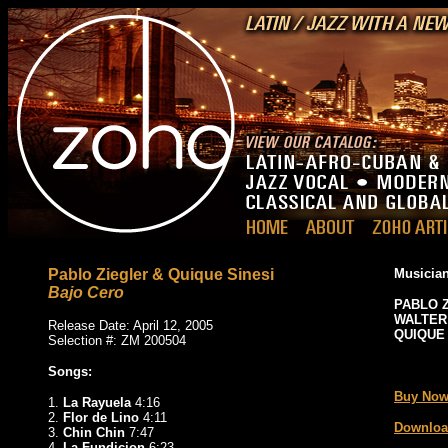
Pablo Ziegler & Quique Sinesi
Musician
Bajo Cero
PABLO 
WALTER
Release Date: April 12, 2005
QUIQUE 
Selection #: ZM 200504
_
Songs:
Buy Now
1.
La Rayuela
4:16
2.
Flor de Lino
4:11
Downloa
3.
Chin Chin
7:47
4.
La Fundicion
6:23