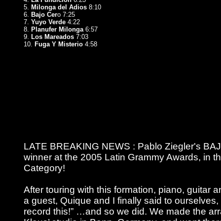
5.
Milonga del Adios
8:10
6.
Bajo Cer
o 7:25
7.
Yuyo Verde
4:22
8.
Planufer Milonga
6:57
9.
Los Mareados
7:03
10.
Fuga Y Misterio
4:58
LATE BREAKING NEWS : Pablo Ziegler's BAJ
winner at the 2005 Latin Grammy Awards, in t
Category!
After touring with this formation, piano, guita
a guest, Quique and I finally said to ourselves,
record this!” …and so we did. We made the ar