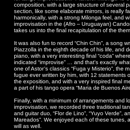
composition, with a large structure of several pa
section, like some elaborate mirrors, is really f
harmonically, with a strong Milonga feel, and 
improvisation in the (Afro – Uruguayan) Can
takes us into the final recapitulation of the the
It was also fun to record “Chin Chin”, a song wr
Piazzolla in the eighth decade of his life, and 
piano, with a very interesting final “coda” wher
indicated “improvise” … and that’s exactly wha
one of Astor’s classics “Fuga y Misterio”, the
fugue ever written by him, with 12 statements 
the exposition, and with a very inspired final m
a part of his tango opera “Maria de Buenos Air
Finally, with a minimum of arrangements and lo
improvisation, we recorded three traditional ta
and guitar duo, “Flor de Lino”, “Yuyo Verde”, a
Mareados”. We enjoyed each of these tunes, 
will as well.