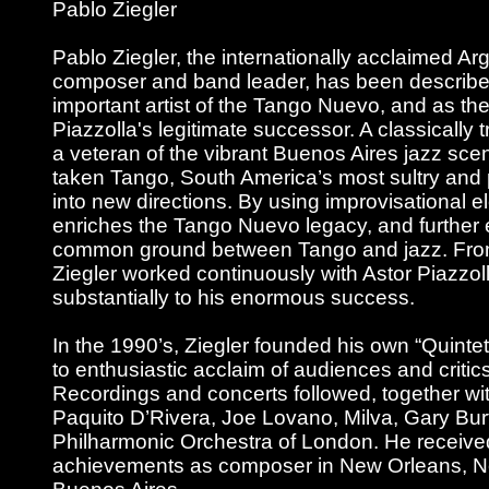
Pablo Ziegler
Pablo Ziegler, the internationally acclaimed Arg
composer and band leader, has been describe
important artist of the Tango Nuevo, and as the
Piazzolla's legitimate successor. A classically 
a veteran of the vibrant Buenos Aires jazz sce
taken Tango, South America’s most sultry and
into new directions. By using improvisational e
enriches the Tango Nuevo legacy, and further 
common ground between Tango and jazz. Fro
Ziegler worked continuously with Astor Piazzol
substantially to his enormous success.
In the 1990’s, Ziegler founded his own “Quinte
to enthusiastic acclaim of audiences and critic
Recordings and concerts followed, together wi
Paquito D’Rivera, Joe Lovano, Milva, Gary Bur
Philharmonic Orchestra of London. He received
achievements as composer in New Orleans, 