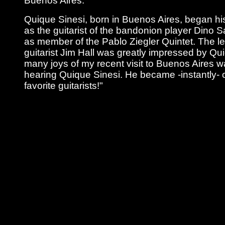
Buenos Aires.
Quique Sinesi, born in Buenos Aires, began hi
as the guitarist of the bandonion player Dino Sa
as member of the Pablo Ziegler Quintet. The 
guitarist Jim Hall was greatly impressed by Qu
many joys of my recent visit to Buenos Aires 
hearing Quique Sinesi. He became -instantly- 
favorite guitarists!"