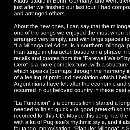
Klaus’ studio in Bonn, Germany, and went there
just after we finished our last tour. I had com
and arranged others.
About the new ones, I can say that the milonga
one of the songs we enjoyed the most when playin
arranged very simply, and with large spaces fo
“La Milonga del Adios” is a southern milonga, 
than tango in character, based on a phrase in
recalls and quotes from the “Farewell Waltz” by
Cero” is a more complex tune, with a structure 
which speaks (perhaps through the harmony in
of a feeling of profound desolation which I belie
Argentinians have felt after the economic and s
occurred in our beloved country in these past 
“La Fundicion” is a composition I started a lon
needed to finish quickly (a good pretext!) so tha
recorded for this CD. Maybe this song has the 
with a lot of Pugliese’s rhythmic style, and it a
for tango improvisation. “Planufer Milonga” is S