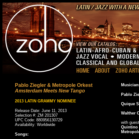
Pablo Ziegler & Metropole Orkest
Musician
Amsterdam Meets New Tango
Pablo Zie
2013 LATIN GRAMMY NOMINEE
Quique S
Release Date: June 11, 2013
Walther 
Selection #: ZM 201307
UPC Code: 880956130729
with gues
Availability: Worldwide
Quintino 
Metropol
Songs: