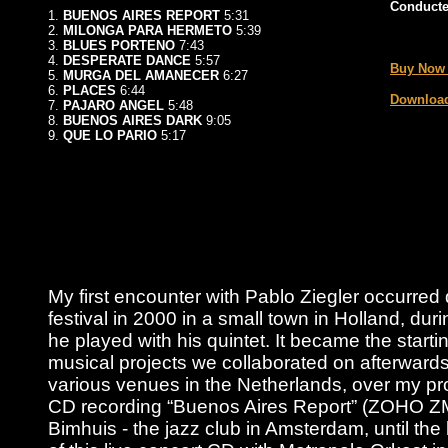
Conducte
1.
BUENOS AIRES REPORT
5:31
2.
MILONGA PARA HERMETO
5:39
_
3.
BLUES PORTENO
7:43
4.
DESPERATE DANCE
5:57
Buy Now
5.
MURGA DEL AMANECER
6:27
6.
PLACES
6:44
Download
7.
PAJARO ANGEL
5:48
8.
BUENOS AIRES DARK
9:05
9.
QUE LO PARIO
5:17
My first encounter with Pablo Ziegler occurred
festival in 2000 in a small town in Holland, duri
he played with his quintet. It became the starting
musical projects we collaborated on afterwards
various venues in the Netherlands, over my pro
CD recording “Buenos Aires Report” (ZOHO Z
Bimhuis - the jazz club in Amsterdam, until the 