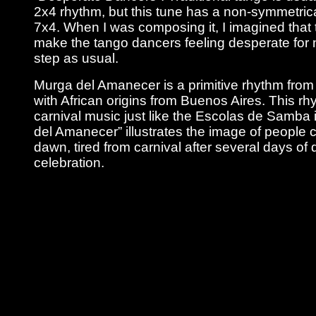
2x4 rhythm, but this tune has a non-symmetric
7x4. When I was composing it, I imagined that 
make the tango dancers feeling desperate for n
step as usual.
Murga del Amanecer is a primitive rhythm from 
with African origins from Buenos Aires. This rh
carnival music just like the Escolas de Samba i
del Amanecer” illustrates the image of people
dawn, tired from carnival after several days of
celebration.