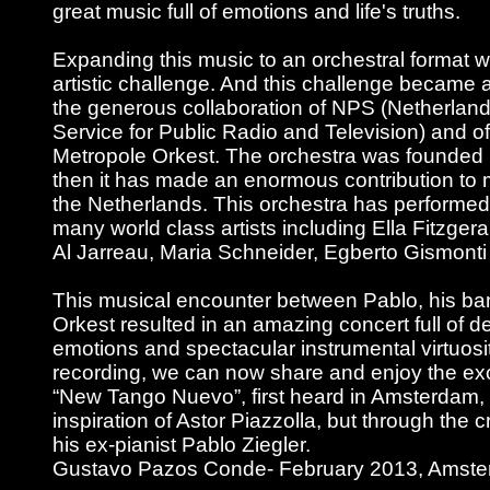
great music full of emotions and life's truths.
Expanding this music to an orchestral format w
artistic challenge. And this challenge became a
the generous collaboration of NPS (Netherla
Service for Public Radio and Television) and of
Metropole Orkest. The orchestra was founded 
then it has made an enormous contribution to m
the Netherlands. This orchestra has performed
many world class artists including Ella Fitzgera
Al Jarreau, Maria Schneider, Egberto Gismont
This musical encounter between Pablo, his b
Orkest resulted in an amazing concert full of 
emotions and spectacular instrumental virtuosit
recording, we can now share and enjoy the exc
“New Tango Nuevo”, first heard in Amsterdam, 
inspiration of Astor Piazzolla, but through the c
his ex-pianist Pablo Ziegler.
Gustavo Pazos Conde- February 2013, Amst