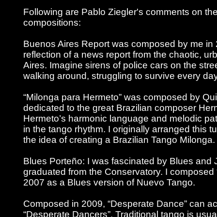
Following are Pablo Ziegler's comments on the
compositions:
Buenos Aires Report was composed by me in 20
reflection of a news report from the chaotic, ur
Aires. Imagine sirens of police cars on the str
walking around, struggling to survive every day
“Milonga para Hermeto” was composed by Quiq
dedicated to the great Brazilian composer He
Hermeto’s harmonic language and melodic pat
in the tango rhythm. I originally arranged this tu
the idea of creating a Brazilian Tango Milonga.
Blues Porteño: I was fascinated by Blues and J
graduated from the Conservatory. I composed 
2007 as a Blues version of Nuevo Tango.
Composed in 2009, “Desperate Dance” can ac
“Desperate Dancers”. Traditional tango is usu