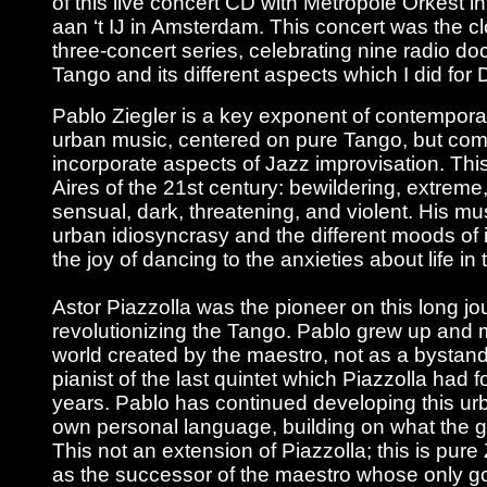
of this live concert CD with Metropole Orkest
aan ‘t IJ in Amsterdam. This concert was the cl
three-concert series, celebrating nine radio d
Tango and its different aspects which I did for 
Pablo Ziegler is a key exponent of contempor
urban music, centered on pure Tango, but comp
incorporate aspects of Jazz improvisation. Thi
Aires of the 21st century: bewildering, extreme
sensual, dark, threatening, and violent. His mus
urban idiosyncrasy and the different moods of 
the joy of dancing to the anxieties about life in
Astor Piazzolla was the pioneer on this long jo
revolutionizing the Tango. Pablo grew up and 
world created by the maestro, not as a bystand
pianist of the last quintet which Piazzolla had 
years. Pablo has continued developing this ur
own personal language, building on what the gr
This not an extension of Piazzolla; this is pure 
as the successor of the maestro whose only go