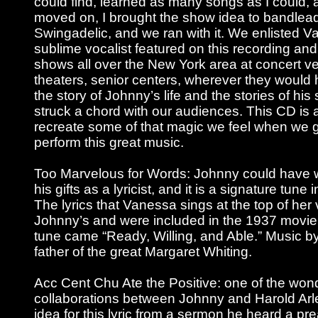
could find, learned as many songs as I could
moved on, I brought the show idea to bandlea
Swingadelic, and we ran with it. We enlisted 
sublime vocalist featured on this recording an
shows all over the New York area at concert ven
theaters, senior centers, wherever they would 
the story of Johnny’s life and the stories of hi
struck a chord with our audiences. This CD is 
recreate some of that magic we feel when we 
perform this great music.
Too Marvelous for Words: Johnny could have wr
his gifts as a lyricist, and it is a signature tune i
The lyrics that Vanessa sings at the top of her
Johnny’s and were included in the 1937 movie 
tune came “Ready, Willing, and Able.” Music b
father of the great Margaret Whiting.
Acc Cent Chu Ate the Positive: one of the wond
collaborations between Johnny and Harold Arl
idea for this lyric from a sermon he heard a p