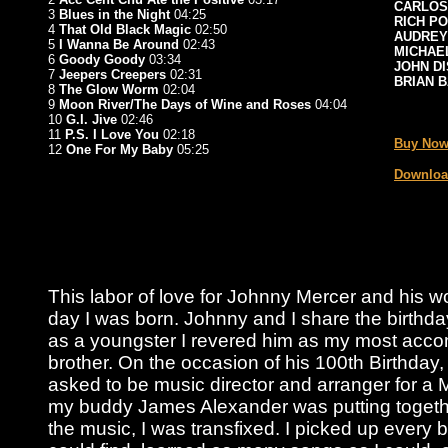
CARLOS
3
Blues in the Night
04:25
RICH P
4
That Old Black Magic
02:50
AUDREY
5
I Wanna Be Around
02:43
MICHAE
6
Goody Goody
03:34
JOHN D
7
Jeepers Creepers
02:31
BRIAN 
8
The Glow Worm
02:04
9
Moon River/The Days of Wine and Roses
04:04
_
10
G.I. Jive
02:46
11
P.S. I Love You
02:18
Buy Now
12
One For My Baby
05:25
Downloa
This labor of love for Johnny Mercer and his 
day I was born. Johnny and I share the birthda
as a youngster I revered him as my most acco
brother. On the occasion of his 100th Birthday,
asked to be music director and arranger for a 
my buddy James Alexander was putting togethe
the music, I was transfixed. I picked up every b