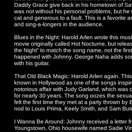
Daddy Grace give back in his hometown of S
was not without his personal problems, but he 
cat and generous to a fault. This is a favorite
and sing-a-longers in the audience.
Blues in the Night: Harold Arlen wrote this mus
movie originally called Hot Nocturne, but relea
the Night” to match the song name, not the first 
happened with Johnny. George Naha adds so
with his guitar.
That Old Black Magic: Harold Arlen again. Thi
known in Hollywood as one of the songs inspi
notorious affair with Judy Garland, which was 
for nearly 30 years. The song oozes the sexual
felt the first time they met at a party thrown b
nod to Louis Prima, Keely Smith, and Sam But
I Wanna Be Around: Johnny received a letter f
Youngstown, Ohio housewife named Sadie Vim