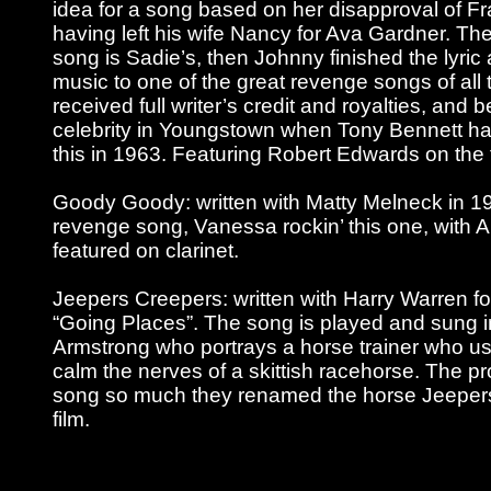
idea for a song based on her disapproval of Fr
having left his wife Nancy for Ava Gardner. The f
song is Sadie’s, then Johnny finished the lyric
music to one of the great revenge songs of all 
received full writer’s credit and royalties, and
celebrity in Youngstown when Tony Bennett had
this in 1963. Featuring Robert Edwards on the
Goody Goody: written with Matty Melneck in 19
revenge song, Vanessa rockin’ this one, with 
featured on clarinet.
Jeepers Creepers: written with Harry Warren fo
“Going Places”. The song is played and sung in
Armstrong who portrays a horse trainer who us
calm the nerves of a skittish racehorse. The pr
song so much they renamed the horse Jeepers
film.