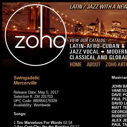
Swingadelic
Musician
Mercerville
JOHN B
VANESS
Release Date: May 5, 2017
DAVE P
Selection #: ZM 201703
PAUL PI
UPC Code: 880956170329
DAVID 
Availability: Worldwide
MATT T
GEORGE
Songs:
ROBERT
ALEX J
1
Too Marvelous For Words
02:54
PAUL T
2
Acc Cent Chu Ate the Positive
03:17