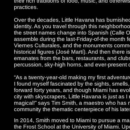
their rich traditions of food, music, and otherwi
practices.
Over the decades, Little Havana has burnished 
identity. As you travel through this neighborhoo
the street names change into Spanish (Calle O
assemble during the last-Friday-of-the month f
Viernes Culturales, and the monuments comm
historical figures (José Martí). And then there i
emanates from the bars, restaurants, and club
percussion, sky-high horns, and ever-present 
“As a twenty-year-old making my first adventure
I found myself fascinated by the sights, smells
forward forty years, and though Miami has evo
city with skyscrapers, Little Havana is just as 
magical!” says Tim Smith, a maestro who has 
community the thematic centerpiece of his late
In 2014, Smith moved to Miami to pursue a mas
the Frost School at the University of Miami. U