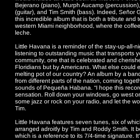
Bejerano (piano), Murph Aucamp (percussion)
(guitar), and Tim Smith (bass). Indeed, Seño
this incredible album that is both a tribute and 
western Miami neighborhood, where the coffe
leche.
Little Havana is a reminder of the stay-up-all-ni
listening to outstanding music that transports 
community, one that is celebrated and cherishe
Floridians but by Americans. What else could e
melting pot of our country? An album by a ba
from different parts of the nation, coming toget
sounds of Pequeña Habana. “I hope this record
sensation. Roll down your windows, go west o
some jazz or rock on your radio, and let the wor
Tim.
Little Havana features seven tunes, six of whic
arranged adroitly by Tim and Roddy Smith. It b
which is a reference to its 7/4-time signature. I