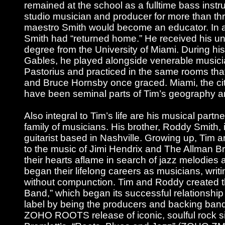
remained at the school as a fulltime bass instru
studio musician and producer for more than t
maestro Smith would become an educator. In a
Smith had “returned home.” He received his u
degree from the University of Miami. During his
Gables, he played alongside venerable musici
Pastorius and practiced in the same rooms th
and Bruce Hornsby once graced. Miami, the cit
have been seminal parts of Tim’s geography a
Also integral to Tim’s life are his musical partn
family of musicians. His brother, Roddy Smith, i
guitarist based in Nashville. Growing up, Tim 
to the music of Jimi Hendrix and The Allman Br
their hearts aflame in search of jazz melodies
began their lifelong careers as musicians, writ
without compunction. Tim and Roddy created t
Band,” which began its successful relationshi
label by being the producers and backing band
ZOHO ROOTS release of iconic, soulful rock s