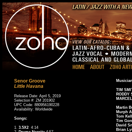
Senor Groove
Musician
Little Havana
TIM SMI
RODDY 
Release Date: April 5, 2019
MARCEL
Selection #: ZM 201902
UPC Code: 880956190228
Martin B
Availability: Worldwide
Murph 
Tom Kel
Songs:
Tim Gor
David S
1.
3.5X2
4:14
Brian L
2.
Drume Negrita
4:57