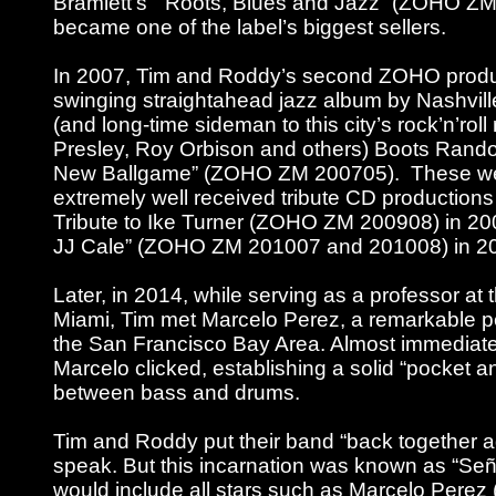
Bramlett’s “Roots, Blues and Jazz” (ZOHO Z
became one of the label’s biggest sellers.
In 2007, Tim and Roddy’s second ZOHO produ
swinging straightahead jazz album by Nashvil
(and long-time sideman to this city’s rock’n’roll 
Presley, Roy Orbison and others) Boots Rand
New Ballgame” (ZOHO ZM 200705). These we
extremely well received tribute CD productions
Tribute to Ike Turner (ZOHO ZM 200908) in 200
JJ Cale” (ZOHO ZM 201007 and 201008) in 2
Later, in 2014, while serving as a professor at 
Miami, Tim met Marcelo Perez, a remarkable p
the San Francisco Bay Area. Almost immediate
Marcelo clicked, establishing a solid “pocket 
between bass and drums.
Tim and Roddy put their band “back together ag
speak. But this incarnation was known as “Se
would include all stars such as Marcelo Perez 