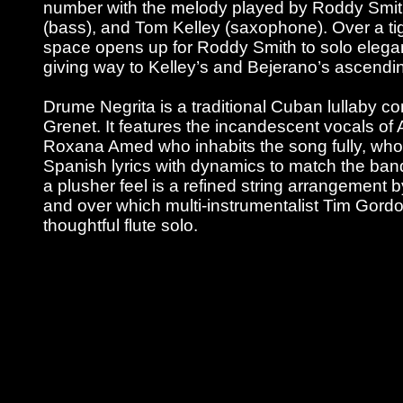
number with the melody played by Roddy Smith
(bass), and Tom Kelley (saxophone). Over a ti
space opens up for Roddy Smith to solo elegant
giving way to Kelley’s and Bejerano’s ascendi
Drume Negrita is a traditional Cuban lullaby 
Grenet. It features the incandescent vocals of 
Roxana Amed who inhabits the song fully, who
Spanish lyrics with dynamics to match the ban
a plusher feel is a refined string arrangement 
and over which multi-instrumentalist Tim Gord
thoughtful flute solo.