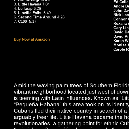
Ed Calle
3.
Little Havana
7:04
Andre Be
4.
Lellarap
6:26
John Da
5.
Linville Falls
5:49
Nick L
6.
Second Time Around
4:28
Connor 
7.
C100
5:17
Roxana
Gary Li
_
David D
David An
Buy Now at Amazon
Karen W
Monisa 
Carole R
Amid the waving palm trees of Southern Florida
vibrant neighborhood located just west of dow
is teeming with Latin influences. Known as “Lit
“Pequeña Habana” this area took on its identit
Cubans fled their native country in search of a
arguably freer life. Little Havana became the 
revolutionaries, a gathering point for ethnic 