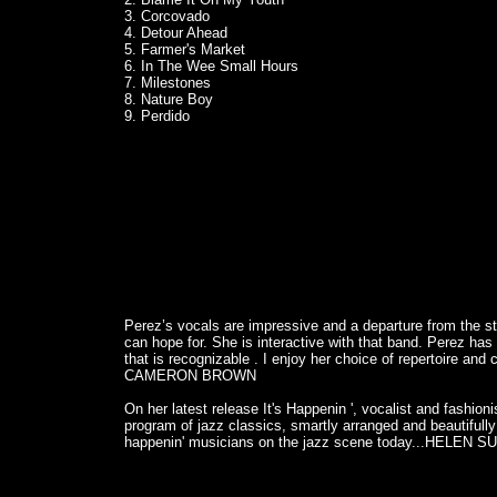
3. Corcovado
4. Detour Ahead
5. Farmer's Market
6. In The Wee Small Hours
7. Milestones
8. Nature Boy
9. Perdido
Perez’s vocals are impressive and a departure from the s
can hope for. She is interactive with that band. Perez has 
that is recognizable . I enjoy her choice of repertoire and
CAMERON BROWN
On her latest release It's Happenin ', vocalist and fashion
program of jazz classics, smartly arranged and beautifull
happenin' musicians on the jazz scene today...HELEN S