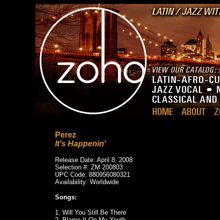
Perez
It's Happenin'
Release Date: April 8, 2008
Selection #: ZM 200803
UPC Code: 880956080321
Availability: Worldwide
Songs:
1. Will You Still Be There
2. Blame It On My Youth