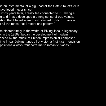
s an instrumental at a gig I had at the Café Alto jazz club
ve loved it ever since.
rics years later, I really felt connected to it. Having a
ng and I have developed a strong sense of true values.
uation that I faced when I first returned to NYC. I have a
o all the tunes that I record and perform.”
e planted firmly in the works of Pixinguinha, a legendary
, in the 1930s, began the development of modern
luenced by the music of French Impressionist composer
e I hear Jobims tunes , I envision a first kiss, I envision
ositions always transports me to romantic places."