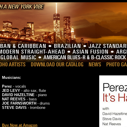
Musicians:
Perez
- vocals
JED LEVY
- alto sax, flute
DAVID HAZELTINE
- piano
NAT REEVES
- bass
JOE FARNSWORTH
- drums
STEVE DAVIS
- trombone
_
Buy Now at Amazon