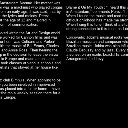
d Amsterdam Avenue. Her mother was
her was a machinist who played congas
Blame it On My Youth : “I heard this a
om an early age, it was said, that by
in Amsterdam,” comments Perez. “I ha
e the lyrics and melody. Perez
When I found the music and read the ly
at the age of 12 and majored in
difficult childhood has made me stro
 form of communication.
When I sing this tune I think of a sit
strong connection to this tune, as I d
ked within the Art and Design world
he worked for Cannon films and was
Corcovado: Jobim's musical roots wer
for her it was Coltrane and Parker!
Brazilian musician and composer who
with the music of Bill Evans, Charles
Brazilian music. Jobim was also inf
r, and Annie Ross. Then hearing the
Claude Debussy and by jazz. Every tim
in the decision to leave the visual
a sunset on an exotic beach.His comp
d to Europe and made a conscious
Arrangement Jed Levy.
 took classes at various schools and
tists that stayed at her house like
r.
z club Bimhuis. When applying to be
 you been involved in improvised
as placed into a foster home. I have
 she ran a weekly session there for a
ss Europe.