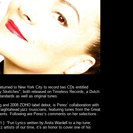
returned to New York City to record two CDs entitled
 Sketches", both released on Timeless Records, a Dutch
andards as well as original tunes.
ing and 2008 ZOHO label debut, is Perez’ collaboration with
raightahead jazz musicians, featuring tunes from the Great
ts. Following are Perez’s comments on her selections :
t ): “Fun Lyrics written by Anita Wardell to a hip tune;
 artists of our time, it’s an honor to cover one of his