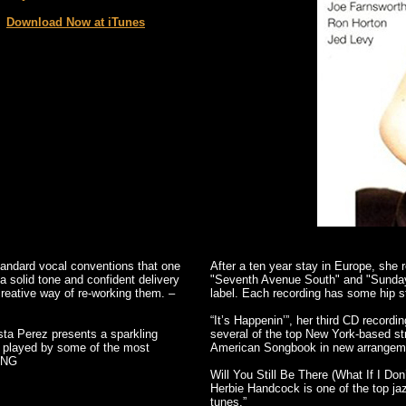
Download Now at iTunes
tandard vocal conventions that one
After a ten year stay in Europe, she 
a solid tone and confident delivery
"Seventh Avenue South" and "Sunday
 creative way of re-working them. –
label. Each recording has some hip st
“It’s Happenin’”, her third CD record
ista Perez presents a sparkling
several of the top New York-based st
y played by some of the most
American Songbook in new arrangemen
UNG
Will You Still Be There (What If I Don’
Herbie Handcock is one of the top jazz
tunes.”