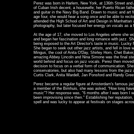
Perez was born in Harlem, New York, at 136th Street an
of Cuban Irish decent, a housewife; her Puerto Rican fat
and guitar in the Navy Big Band. Drawn to music and art fr
age four, she would hear a song once and be able to recit
attended the High School of Art and Design in Manhattan 
photography, but later focused her energy on vocals as a
At the age of 17, she moved to Los Angeles where she wor
and began her fascination and long romance with jazz. S
being exposed to the Art Director's taste in music. Lucky 
She began to seek out other jazz artists, and fell in love 
Mingus, the cool of Anita O'Day, Shirley Horn, Chet Bake
amazing Abbey Lincoln and Nina Simone was the final step 
world behind and focus on jazz vocals. Perez then move
decision to focus on a verbal form of communication. She
conservatories, but also had many lessons from the jazz ar
Curtis Clark, Anita Wardell, Jan Ponsford and Randy Gree
Perez became a regular figure at Amsterdam's famous jaz
a member of the Bimhuis, she was asked, “How long have
music”? Her response was, "6 months after I was born I w
been improvising since then." Establishing her reputation,
spell and was lucky to appear at festivals on stages acro