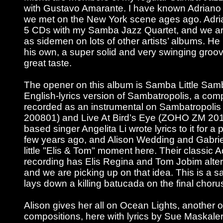
with Gustavo Amarante. I have known Adriano 
we met on the New York scene ages ago. Adri
5 CDs with my Samba Jazz Quartet, and we ar
as sidemen on lots of other artists’ albums. He
his own, a super solid and very swinging groo
great taste.
The opener on this album is Samba Little Samb
English-lyrics version of Sambatropolis, a comp
recorded as an instrumental on Sambatropol
200801) and Live At Bird’s Eye (ZOHO ZM 20
based singer Angelita Li wrote lyrics to it for a 
few years ago, and Alison Wedding and Gabriel
little "Elis & Tom" moment here. Their classic
recording has Elis Regina and Tom Jobim altern
and we are picking up on that idea. This is a
lays down a killing batucada on the final choru
Alison gives her all on Ocean Lights, another 
compositions, here with lyrics by Sue Maskaler