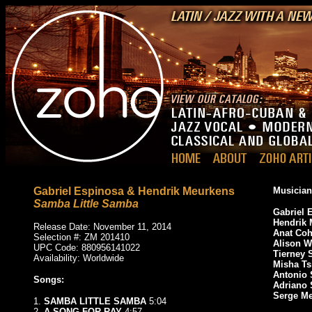
Gabriel Espinosa & Hendrik Meurkens
Musician
Samba Little Samba
Gabriel 
Hendrik 
Release Date: November 11, 2014
Anat Co
Selection #: ZM 201410
Alison 
UPC Code: 880956141022
Tierney 
Availability: Worldwide
Misha Ts
Antonio
Songs:
Adriano 
Serge Me
1.
SAMBA LITTLE SAMBA
5:04
2.
A SONG FOR RAY
4:57