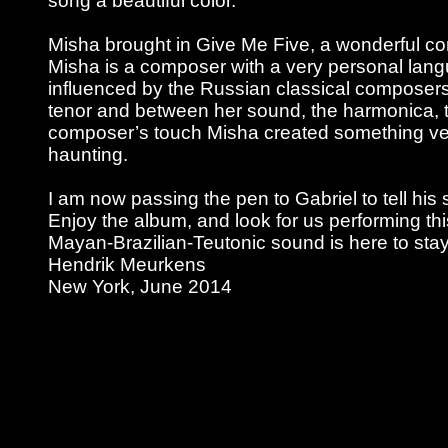
song a beautiful color.
Misha brought in Give Me Five, a wonderful com
Misha is a composer with a very personal lan
influenced by the Russian classical composers
tenor and between her sound, the harmonica, t
composer’s touch Misha created something ver
haunting.
I am now passing the pen to Gabriel to tell his s
Enjoy the album, and look for us performing thi
Mayan-Brazilian-Teutonic sound is here to stay
Hendrik Meurkens
New York, June 2014