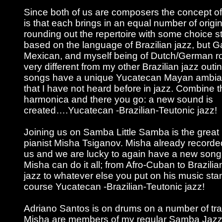
Since both of us are composers the concept of
is that each brings in an equal number of origi
rounding out the repertoire with some choice sta
based on the language of Brazilian jazz, but G
Mexican, and myself being of Dutch/German roo
very different from my other Brazilian jazz outi
songs have a unique Yucatecan Mayan ambia
that I have not heard before in jazz. Combine t
harmonica and there you go: a new sound is
created….Yucatecan -Brazilian-Teutonic jazz!
Joining us on Samba Little Samba is the great
pianist Misha Tsiganov. Misha already record
us and we are lucky to again have a new song 
Misha can do it all; from Afro-Cuban to Brazilia
jazz to whatever else you put on his music sta
course Yucatecan -Brazilian-Teutonic jazz!
Adriano Santos is on drums on a number of tr
Misha are members of my regular Samba Jazz 