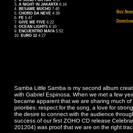
_
3.
A NIGHT IN JAKARTA
6:16
4.
BESAME MUCHO
7:40
Buy Now
5.
CHORO DA NEVE
4:39
6.
FE
5:47
Download
7.
GIVE ME FIVE
6:22
8.
OCEAN LIGHTS
6:10
9.
ENCUENTRO MAYA
5:52
10.
EURO 12
4:27
Samba Little Samba is my second album create
with Gabriel Espinosa. When we met a few year
became apparent that we are sharing much of
priorities: respect for the song, a love for stro
the desire to connect with the audience throu
success of our first ZOHO CD release Celeb
201204) was proof that we are on the right trac