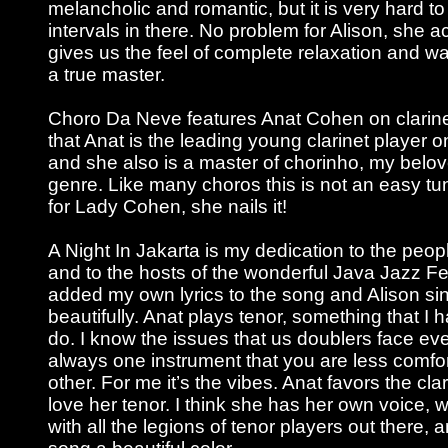
melancholic and romantic, but it is very hard to
intervals in there. No problem for Alison, she ace
gives us the feel of complete relaxation and w
a true master.
Choro Da Neve features Anat Cohen on clarinet
that Anat is the leading young clarinet player 
and she also is a master of chorinho, my belov
genre. Like many choros this is not an easy tu
for Lady Cohen, she nails it!
A Night In Jakarta is my dedication to the peop
and to the hosts of the wonderful Java Jazz Fest
added my own lyrics to the song and Alison si
beautifully. Anat plays tenor, something that I 
do. I know the issues that us doublers face eve
always one instrument that you are less comfo
other. For me it’s the vibes. Anat favors the clar
love her tenor. I think she has her own voice, w
with all the legions of tenor players out there,