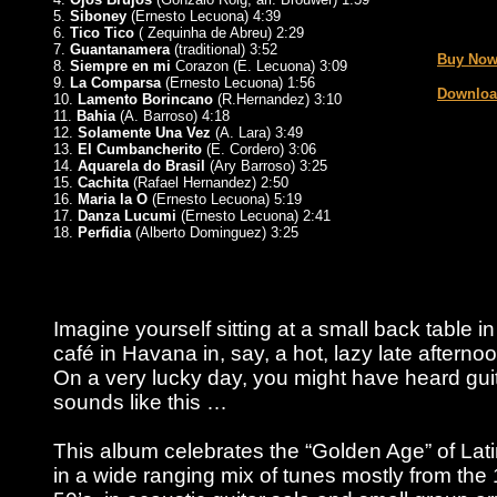
5.
Siboney
(Ernesto Lecuona) 4:39
_
6.
Tico Tico
( Zequinha de Abreu) 2:29
7.
Guantanamera
(traditional) 3:52
Buy Now
8.
Siempre en mi
Corazon (E. Lecuona) 3:09
9.
La Comparsa
(Ernesto Lecuona) 1:56
Downloa
10.
Lamento Borincano
(R.Hernandez) 3:10
11.
Bahia
(A. Barroso) 4:18
12.
Solamente Una Vez
(A. Lara) 3:49
13.
El Cumbancherito
(E. Cordero) 3:06
14.
Aquarela do Brasil
(Ary Barroso) 3:25
15.
Cachita
(Rafael Hernandez) 2:50
16.
Maria la O
(Ernesto Lecuona) 5:19
17.
Danza Lucumi
(Ernesto Lecuona) 2:41
18.
Perfidia
(Alberto Dominguez) 3:25
Imagine yourself sitting at a small back table i
café in Havana in, say, a hot, lazy late afterno
On a very lucky day, you might have heard gui
sounds like this …
This album celebrates the “Golden Age” of Lat
in a wide ranging mix of tunes mostly from the