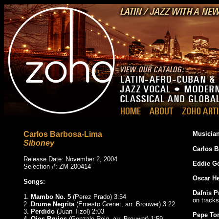
Carlos Barbosa-Lima
Musician
Siboney
Carlos 
Release Date: November 2, 2004
Eddie G
Selection #: ZM 200414
Oscar H
Songs:
Dafnis P
1.
Mambo No. 5
(Perez Prado) 3:54
on tracks
2.
Drume Negrita
(Ernesto Grenet, arr. Brouwer) 3:22
3.
Perdido
(Juan Tizol) 2:03
Pepe To
4.
Ojos Brujos
(Gonzalo Roig, arr. Brouwer) 1:59