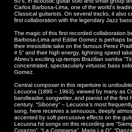
50’s, in acoustic guitar solo and small group 
Carlos Barbosa-Lima, one of the world’s leadin
Classical guitarists. On several tracks, it also 
first collaboration with the legendary Jazz ba
The magic of this first recorded collaboration 
Barbosa-Lima and Eddie Gomez is perhaps bes
their irresistible take on the famous Perez Pr
# 5” and their high energy, lightning speed ta
Abreu’s exciting up-tempo Brazilian samba “Tic
concentrated, spectacularly virtuosic bass sol
Gomez.
Central composer in this repertoire is undoubt
Lecuona (1895 – 1963), viewed by many as Cu
bandleader, songwriter, and pianist of the first h
century. “Siboney” – Lecuona’s most frequentl
song, here receives a sensuous, deeply atmos
accented by soft percussive effects on the guit
Lecuona hit songs on this recording are “Siem
Corazon”, “La Comparsa”, Maria La O”, “Danz