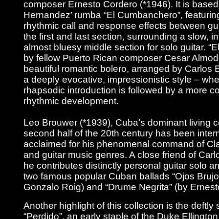
composer Ernesto Cordero (*1946). It is based
Hernandez’ rumba “El Cumbanchero”, featuring
rhythmic call and response effects between gu
the first and last section, surrounding a slow, i
almost bluesy middle section for solo guitar. “El
by fellow Puerto Rican composer Cesar Almodo
beautiful romantic bolero, arranged by Carlos
a deeply evocative, impressionistic style – whe
rhapsodic introduction is followed by a more c
rhythmic development.
Leo Brouwer (*1939), Cuba’s dominant living 
second half of the 20th century has been intern
acclaimed for his phenomenal command of Clas
and guitar music genres. A close friend of Car
he contributes distinctly personal guitar solo 
two famous popular Cuban ballads “Ojos Brujo
Gonzalo Roig) and “Drume Negrita” (by Ernest
Another highlight of this collection is the deftly
“Perdido”, an early staple of the Duke Ellington