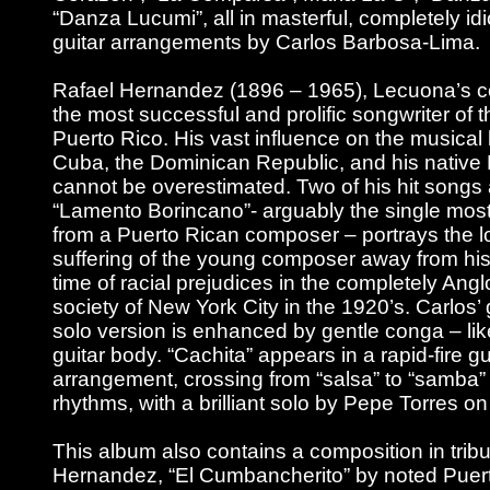
“Danza Lucumi”, all in masterful, completely id
guitar arrangements by Carlos Barbosa-Lima.
Rafael Hernandez (1896 – 1965), Lecuona’s 
the most successful and prolific songwriter of t
Puerto Rico. His vast influence on the musical l
Cuba, the Dominican Republic, and his native
cannot be overestimated. Two of his hit songs 
“Lamento Borincano”- arguably the single mo
from a Puerto Rican composer – portrays the l
suffering of the young composer away from his
time of racial prejudices in the completely Ang
society of New York City in the 1920’s. Carlos’
solo version is enhanced by gentle conga – lik
guitar body. “Cachita” appears in a rapid-fire gu
arrangement, crossing from “salsa” to “samba”
rhythms, with a brilliant solo by Pepe Torres o
This album also contains a composition in tribu
Hernandez, “El Cumbancherito” by noted Puer