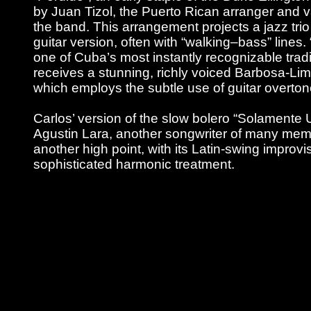
by Juan Tizol, the Puerto Rican arranger and v
the band. This arrangement projects a jazz trio f
guitar version, often with “walking–bass” line
one of Cuba’s most instantly recognizable tradi
receives a stunning, richly voiced Barbosa-L
which employs the subtle use of guitar overto
Carlos’ version of the slow bolero “Solamente
Agustin Lara, another songwriter of many memo
another high point, with its Latin-swing improvis
sophisticated harmonic treatment.