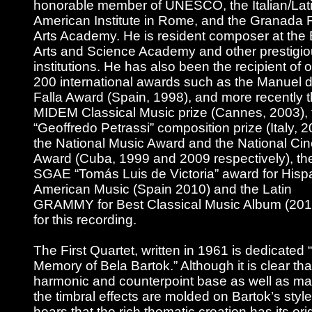
honorable member of UNESCO, the Italian/Lati
American Institute in Rome, and the Granada 
Arts Academy. He is resident composer at the 
Arts and Science Academy and other prestigi
institutions. He has also been the recipient of 
200 international awards such as the Manuel 
Falla Award (Spain, 1998), and more recently 
MIDEM Classical Music prize (Cannes, 2003), 
“Geoffredo Petrassi” composition prize (Italy, 2
the National Music Award and the National Ci
Award (Cuba, 1999 and 2009 respectively), th
SGAE “Tomás Luis de Victoria” award for Hisp
American Music (Spain 2010) and the Latin
GRAMMY for Best Classical Music Album (201
for this recording.
The First Quartet, written in 1961 is dedicated “
Memory of Bela Bartok.” Although it is clear tha
harmonic and counterpoint base as well as ma
the timbral effects are molded on Bartok’s styl
hears that the rich thematic creation has its orig