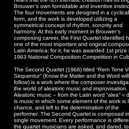
Brouwer’s own formidable and inventive instinc
The four movements are designed in a cyclical
form, and the work is developed utilizing a
symmetrical concept of rhythm, sonority and
harmony. At this early moment in Brouwer’s
composing career, the First Quartet identified 
one of the most important and original compos
Latin America; for it, he was awarded 1st prize 
1963 National Composition Competition in Cub
The Second Quartet (1968) titled “Rem Tene 
Sequentur” (Know the Matter and the Word will
follow) is a work where the composer investiga
the world of aleatoric music and improvisation.
Aleatoric music – from the Latin word “alea” = 
is music in which some element of the work is le
chance, and left to the determination of the
performer. The Second Quartet is composed in
single movement. Every performance is differe
the quartet musicians are asked, and dared, to