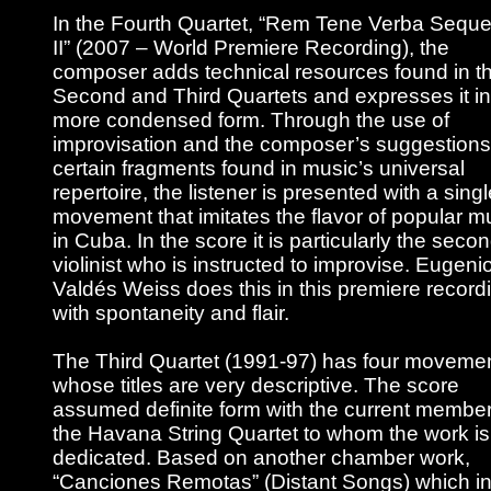
In the Fourth Quartet, “Rem Tene Verba Seque
II” (2007 – World Premiere Recording), the
composer adds technical resources found in t
Second and Third Quartets and expresses it in
more condensed form. Through the use of
improvisation and the composer’s suggestions
certain fragments found in music’s universal
repertoire, the listener is presented with a singl
movement that imitates the flavor of popular m
in Cuba. In the score it is particularly the seco
violinist who is instructed to improvise. Eugeni
Valdés Weiss does this in this premiere record
with spontaneity and flair.
The Third Quartet (1991-97) has four moveme
whose titles are very descriptive. The score
assumed definite form with the current member
the Havana String Quartet to whom the work is
dedicated. Based on another chamber work,
“Canciones Remotas” (Distant Songs) which in