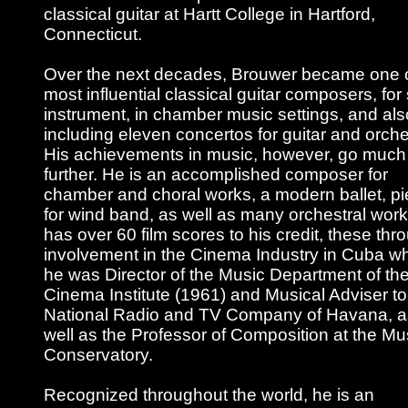
classical guitar at Hartt College in Hartford,
Connecticut.
Over the next decades, Brouwer became one o
most influential classical guitar composers, for
instrument, in chamber music settings, and als
including eleven concertos for guitar and orche
His achievements in music, however, go much
further. He is an accomplished composer for
chamber and choral works, a modern ballet, p
for wind band, as well as many orchestral wor
has over 60 film scores to his credit, these thr
involvement in the Cinema Industry in Cuba w
he was Director of the Music Department of th
Cinema Institute (1961) and Musical Adviser to
National Radio and TV Company of Havana, a
well as the Professor of Composition at the Mu
Conservatory.
Recognized throughout the world, he is an