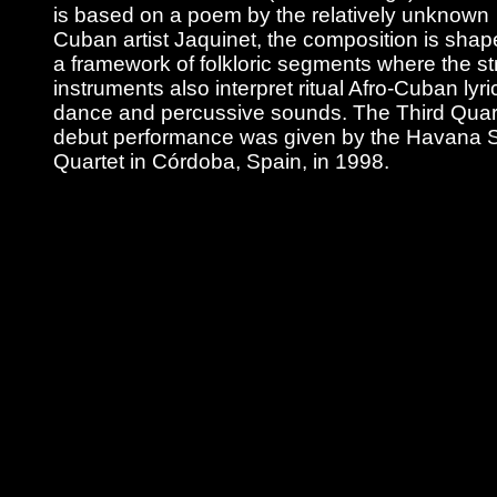
is based on a poem by the relatively unknown
Cuban artist Jaquinet, the composition is shap
a framework of folkloric segments where the st
instruments also interpret ritual Afro-Cuban lyri
dance and percussive sounds. The Third Quart
debut performance was given by the Havana S
Quartet in Córdoba, Spain, in 1998.