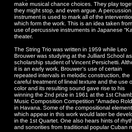
make musical chance choices. They play toget
they might stop, and even argue. A percussion
instrument is used to mark all of the interventi
which form the work. This is an idea taken from
use of percussive instruments in Japanese “K
theater.
The String Trio was written in 1959 while Leo
Brouwer was studying at the Julliard School as
scholarship student of Vincent Persichetti. Alt
it is an early work, Brouwer’s use of certain
repeated intervals in melodic construction, the
careful treatment of lineal texture and the use o
color and its resulting sound gave rise to his
winning the 2nd prize in 1961 at the 1st Cham
Music Composition Competition “Amadeo Rol
in Havana. Some of the compositional elemen
which appear in this work would later be deve
in the 1st Quartet. One also hears hints of rhy
and sonorities from traditional popular Cuban 