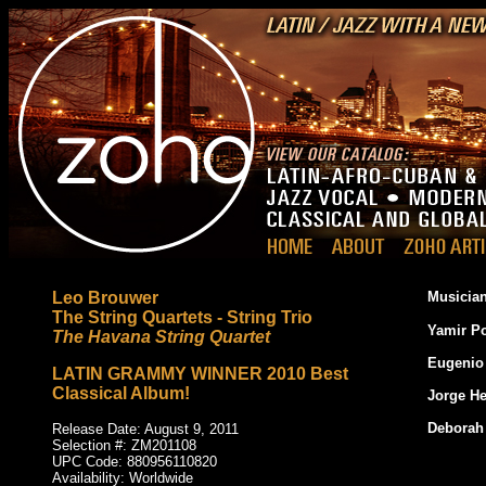
Leo Brouwer
Musician
The String Quartets - String Trio
Yamir P
The Havana String Quartet
Eugenio
LATIN GRAMMY WINNER 2010 Best
Classical Album!
Jorge H
Deborah
Release Date: August 9, 2011
Selection #: ZM201108
UPC Code: 880956110820
_
Availability: Worldwide