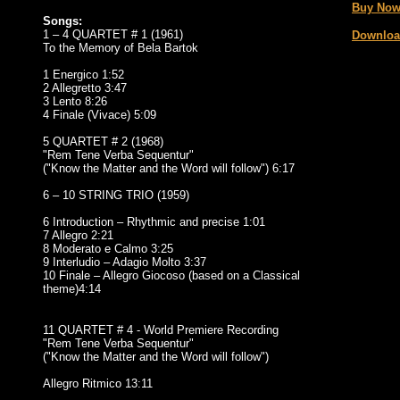
Buy Now
Songs:
1 – 4 QUARTET # 1 (1961)
Downloa
To the Memory of Bela Bartok
1 Energico 1:52
2 Allegretto 3:47
3 Lento 8:26
4 Finale (Vivace) 5:09
5 QUARTET # 2 (1968)
"Rem Tene Verba Sequentur"
("Know the Matter and the Word will follow") 6:17
6 – 10 STRING TRIO (1959)
6 Introduction – Rhythmic and precise 1:01
7 Allegro 2:21
8 Moderato e Calmo 3:25
9 Interludio – Adagio Molto 3:37
10 Finale – Allegro Giocoso (based on a Classical
theme)4:14
11 QUARTET # 4 - World Premiere Recording
"Rem Tene Verba Sequentur"
("Know the Matter and the Word will follow")
Allegro Ritmico 13:11