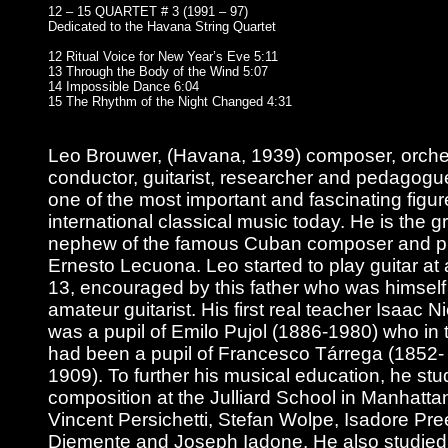
12 – 15 QUARTET # 3 (1991 – 97)
Dedicated to the Havana String Quartet
12 Ritual Voice for New Year’s Eve 5:11
13 Through the Body of the Wind 5:07
14 Impossible Dance 6:04
15 The Rhythm of the Night Changed 4:31
Leo Brouwer, (Havana, 1939) composer, orche
conductor, guitarist, researcher and pedagogue
one of the most important and fascinating figur
international classical music today. He is the g
nephew of the famous Cuban composer and pi
Ernesto Lecuona. Leo started to play guitar at
13, encouraged by this father who was himself
amateur guitarist. His first real teacher Isaac N
was a pupil of Emilo Pujol (1886-1980) who in 
had been a pupil of Francesco Tárrega (1852-
1909). To further his musical education, he stu
composition at the Julliard School in Manhatta
Vincent Persichetti, Stefan Wolpe, Isadore Pre
Diemente and Joseph Iadone. He also studied