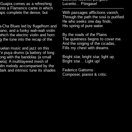
, Guajira comes as a refreshing
Lucerito… Póngase!
d into a Flamenco cante in which
----------------------------------------------------
laps complete the dense, but
With passages afflictions vanish,
Through the path the soul is purified.
He who seeks one day finds,
His spring of pure water.
-Cha Blues led by flugelhorn and
piano, and a funky wah-wah violin
By the roads of the Plains
hich the electric violin and horn
The quietness begins to cover me.
g the tune into the recap of the
And the singing of the cicadas,
Fills my chest with dreams.
zuelan music and jazz on this
o‘e puya drums (a battery of long
Bright star, bright star, light up.
ong with the bandolas (a small
Bright star… Light up!
ela). A multilayered mesh of
violin melody accompanied by the
Federico Gattorno
 dark and intrinsic tune its shades
Composer, pianist & critic.