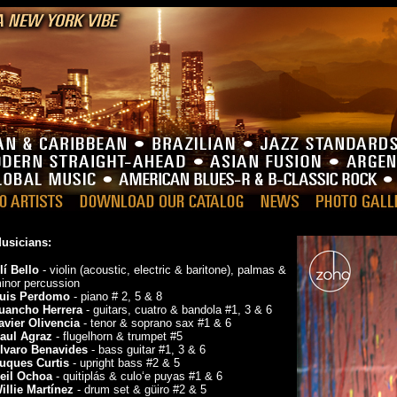
usicians:
lí Bello
- violin (acoustic, electric & baritone), palmas &
inor percussion
uis Perdomo
- piano # 2, 5 & 8
uancho Herrera
- guitars, cuatro & bandola #1, 3 & 6
avier Olivencia
- tenor & soprano sax #1 & 6
aul Agraz
- flugelhorn & trumpet #5
lvaro Benavides
- bass guitar #1, 3 & 6
uques Curtis
- upright bass #2 & 5
eil Ochoa
- quitiplás & culo‘e puyas #1 & 6
illie Martínez
- drum set & güiro #2 & 5