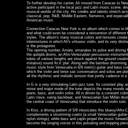
To further develop his carrier, Alí moved from Caracas to Ne
active participant in the local jazz and Latin music scene, dev
musical worlds of the city. His credits and talents stretch ac
classical, pop, R&B, Middle Eastern, flamenco, and especial
American music.
Connection Caracas New York is an album which comes to lif
and what could even be considered a reinvention of different
styles. The album's many musical colors and textures creat
intermixtures in which Alí's virtuosic violin, and its very dist
is the protagonist.
The opening number, Amare, emanates its pulse and driving f
the quitiplá drums, an Afro-Venezuelan percussion instrum
tubes of various lengths are struck against the ground creat
imitative) sound /ki:ti:’pla/. Along with the bamboo drumming,
music style from Venezuela in 6/8 metric) guitar and bass co
which the violin and tenor sax conversation and solos are p
all the rhythmic and melodic tension that jointly cadence in a
I
n G is a very stimulating Latin jazz tune. Its constant play 
minor and major mode of the tune depicts the many moods an
piano, bass, and violin solos. All is driven by a constant co
Latin clave, swing backbeat, and Venezuelan San Millán drum
the central coast of Venezuela) that introduce the violin solo.
In Kiss, a driving pattern of 5/8 intoxicates this bluesy/Afro-C
complements a strumming cuatro (a small Venezuelan guitar-li
nylon strings), while bass and cajón propel the music forward
become the singing voices in this pulsating and bopping piec