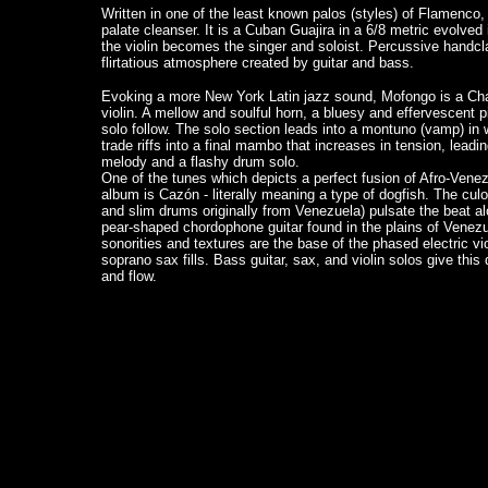
Written in one of the least known palos (styles) of Flamenco
palate cleanser. It is a Cuban Guajira in a 6/8 metric evolve
the violin becomes the singer and soloist. Percussive handc
flirtatious atmosphere created by guitar and bass.
Evoking a more New York Latin jazz sound, Mofongo is a Cha
violin. A mellow and soulful horn, a bluesy and effervescent 
solo follow. The solo section leads into a montuno (vamp) in w
trade riffs into a final mambo that increases in tension, leadin
melody and a flashy drum solo.
One of the tunes which depicts a perfect fusion of Afro-Vene
album is Cazón - literally meaning a type of dogfish. The cul
and slim drums originally from Venezuela) pulsate the beat al
pear-shaped chordophone guitar found in the plains of Venezu
sonorities and textures are the base of the phased electric 
soprano sax fills. Bass guitar, sax, and violin solos give this
and flow.