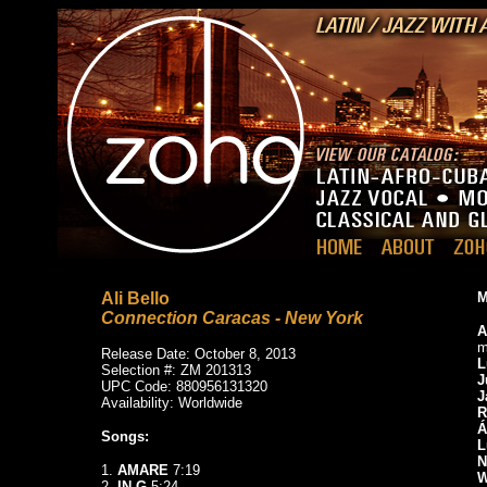
Ali Bello
M
Connection Caracas - New York
A
m
Release Date: October 8, 2013
L
Selection #: ZM 201313
J
UPC Code: 880956131320
J
Availability: Worldwide
R
Á
Songs:
L
N
1.
AMARE
7:19
W
2.
IN G
5:24