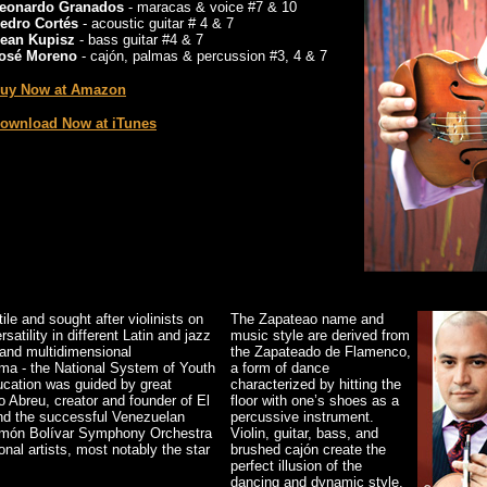
eonardo Granados
- maracas & voice #7 & 10
edro Cortés
- acoustic guitar # 4 & 7
ean Kupisz
- bass guitar #4 & 7
osé Moreno
- cajón, palmas & percussion #3, 4 & 7
uy Now at Amazon
ownload Now at iTunes
le and sought after violinists on
The Zapateao name and
atility in different Latin and jazz
music style are derived from
g and multidimensional
the Zapateado de Flamenco,
tema - the National System of Youth
a form of dance
ucation was guided by great
characterized by hitting the
o Abreu, creator and founder of El
floor with one’s shoes as a
ind the successful Venezuelan
percussive instrument.
Simón Bolívar Symphony Orchestra
Violin, guitar, bass, and
onal artists, most notably the star
brushed cajón create the
perfect illusion of the
dancing and dynamic style.