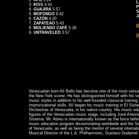
L
3.
KISS
4:41
P
4.
GUAJIRA
5:57
S
5.
MOFONGO
8:42
J
6.
CAZÓN
4:20
7.
ZAPATEAO
5:43
B
8.
MOLIENDO CAFÉ
5:28
9.
UNTRAVELED
3:57
D
Venezuelan born Alí Bello has become one of the most versati
the New York scene. He has distinguished himself with his vers
music styles in addition to his well-founded classical trainin
improvisational skills. Alí began his music training in El Sis
Orchestras of Venezuela, in his native country. His music ed
figures of the Venezuelan music stage, including José Antoni
Sistema. Mr. Abreu is internationally known as the force beh
music education program disseminating worldwide and the 
of Venezuela, as well as being the mentor of several internati
Musical Director of the L.A. Philharmonic, Gustavo Dudamel.