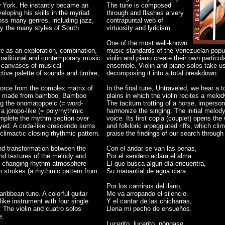
w York. He instantly became an
The tune is composed
eloping his skills in the myriad
through and flashes a very
ross many genres, including jazz,
contrapuntal web of
ly the many styles of South
virtuosity and lyricism.
One of the most well-known
e as an exploration, combination,
music standards of the Venezuelan popul
 traditional and contemporary music
violin and piano create their own particula
e canvases of musical
ensemble. Violin and piano solos take us
inctive palette of sounds and timbre,
decomposing it into a total breakdown.
orce from the complex matrix of
In the final tune, Untraveled, we hear a 
ent made from bamboo. Bamboo
plains in which the violin recites a melod
ing the onomatopoeic (= word-
The taciturn trotting of a horse, impers
 a joropo-like (= polyrhythmic
harmonize the singing. The initial melod
mplete the rhythm section over
voice. Its first copla (couplet) opens the
layed. A coda-like crescendo sums
and folkloric arpeggiated riffs, which cl
 climactic closing rhythmic pattern.
praise the findings of our search throug
and transformation between the
Con el andar se van las penas,
d textures of the melody and
Por el sendero aclara el alma.
lor-changing rhythm atmosphere -
El que busca algún día encuentra,
 strokes (a rhythmic pattern from
Su manantial de agua clara.
Por los caminos del llano,
aribbean tune. A colorful guitar
Me va arropando el silencio.
ke instrument with four single
Y el cantar de las chicharras,
. The violin and cuatro solos
Llena mi pecho de ensueños.
e.
Lucerito, lucerito, póngase.