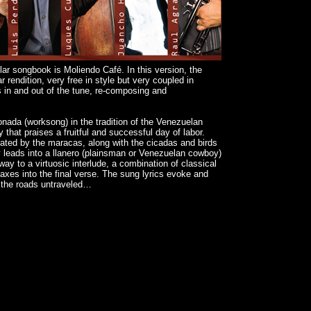
ar songbook is Moliendo Café. In this version, the
r rendition, very free in style but very coupled in
 in and out of the tune, re-composing and
tonada (worksong) in the tradition of the Venezuelan
y that praises a fruitful and successful day of labor.
onated by the maracas, along with the cicadas and birds
y leads into a llanero (plainsman or Venezuelan cowboy)
 way to a virtuosic interlude, a combination of classical
imaxes into the final verse. The sung lyrics evoke and
h the roads untraveled…