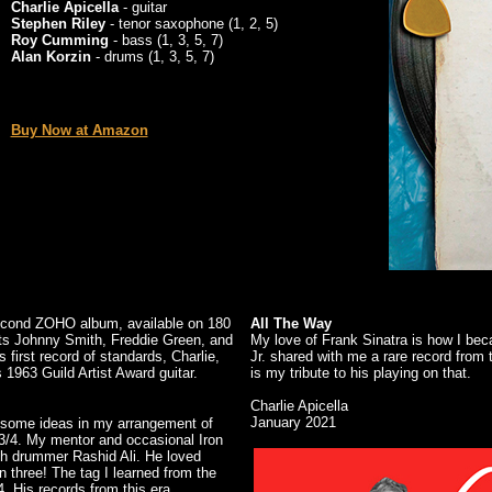
Charlie Apicella
- guitar
Stephen Riley
- tenor saxophone (1, 2, 5)
Roy Cumming
- bass (1, 3, 5, 7)
Alan Korzin
- drums (1, 3, 5, 7)
Buy Now at Amazon
 second ZOHO album, available on 180
All The Way
sts Johnny Smith, Freddie Green, and
My love of Frank Sinatra is how I be
s first record of standards, Charlie,
Jr. shared with me a rare record from
s 1963 Guild Artist Award guitar.
is my tribute to his playing on that.
Charlie Apicella
January 2021
ed some ideas in my arrangement of
 3/4. My mentor and occasional Iron
th drummer Rashid Ali. He loved
n three! The tag I learned from the
4. His records from this era