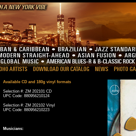
Available CD and 180g vinyl formats
Selection #: ZM 202101 CD
UPC Code: 880956210124
Selection #: ZM 202102 Vinyl
UPC Code: 880956210223
_
Musicians: