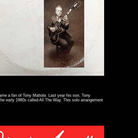
came a fan of Tony Mattola Last year his son, Tony
 the early 1980s called All The Way. This solo arrangement