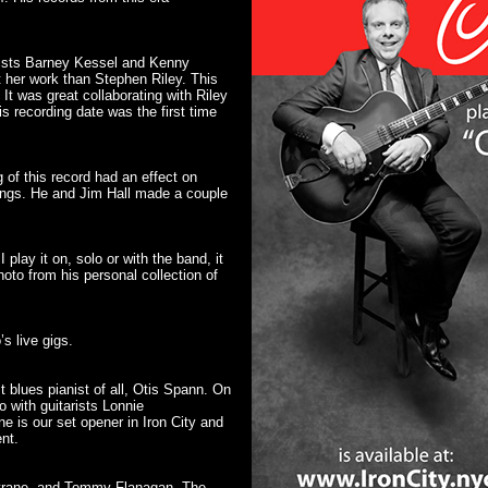
arists Barney Kessel and Kenny
et her work than Stephen Riley. This
It was great collaborating with Riley
s recording date was the first time
 of this record had an effect on
dings. He and Jim Hall made a couple
play it on, solo or with the band, it
hoto from his personal collection of
’s live gigs.
t blues pianist of all, Otis Spann. On
 with guitarists Lonnie
 is our set opener in Iron City and
nt.
oltrane, and Tommy Flanagan. The