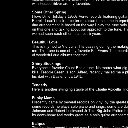
with Horace Silver are my favorites.
Some Other Spring
I love Billie Holiday’s 1950s Verve records featuring guit
Burrell. I can’t think of better musician to help me interpr
duo arrangement is based on the way I play the tune solo. 
on this one and talking about our approach to the tune. Thi
we had seen each other in almost 5 years.
Beautiful Love
This is my nod to Vic Juris. His passing during the making
me. This tune is one of my favorite Bill Evans Trio recor
of wonderful duo albums together.
Shiny Stockings
Everyone’s favorite Count Basie tune. No matter what gig I 
kills. Freddie Green ’s son, Alfred, recently mailed me a p
his dad with Basie, circa 1941.
Tenderly
Here is another swinging staple of the Charlie Apicella Trio
Funky Mama
I recently came by several records on vinyl by the greates
some records he plays solo piano and sings, some are duo
Johnson and Robert Lockwood Jr This Big John Patton tune
its down-home feel works great as a solo guitar arrangeme
Eclipso
The first jazz record I owned was Kenny Burrell, John C