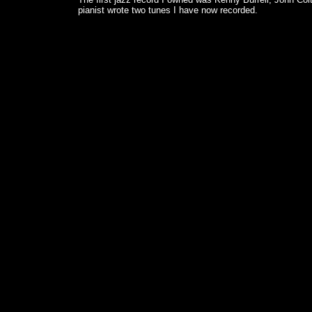
pianist wrote two tunes I have now recorded.