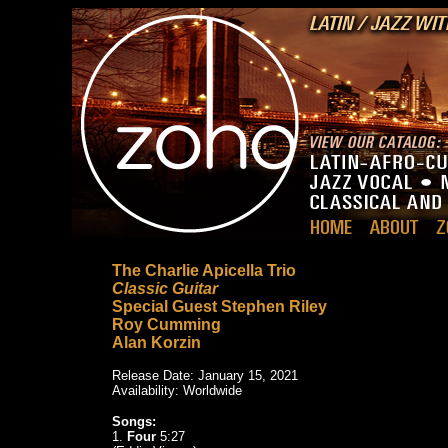
The Charlie Apicella Trio
Classic Guitar
Special Guest Stephen Riley
Roy Cumming
Alan Korzin
Release Date: January 15, 2021
Availability: Worldwide
Songs:
1.
Four
5:27