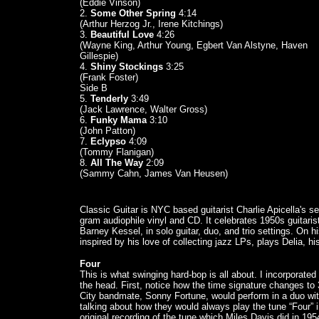
(Eddie Vinson)
2.
Some Other Spring
4:14
(Arthur Herzog Jr., Irene Kitchings)
3.
Beautiful Love
4:26
(Wayne King, Arthur Young, Egbert Van Alstyne, Haven
Gillespie)
4.
Shiny Stockings
3:25
(Frank Foster)
Side B
5.
Tenderly
3:49
(Jack Lawrence, Walter Gross)
6.
Funky Mama
3:10
(John Patton)
7.
Eclypso
4:09
(Tommy Flanigan)
8.
All The Way
2:09
(Sammy Cahn, James Van Heusen)
Classic Guitar is NYC based guitarist Charlie Apicella's
gram audiophile vinyl and CD. It celebrates 1950s guitari
Barney Kessel, in solo guitar, duo, and trio settings. On hi
inspired by his love of collecting jazz LPs, plays Delia, hi
Four
This is what swinging hard-bop is all about. I incorporat
the head. First, notice how the time signature changes to
City bandmate, Sonny Fortune, would perform in a duo wi
talking about how they would always play the tune “Four” i
original recording of the tune which Miles Davis did in 195