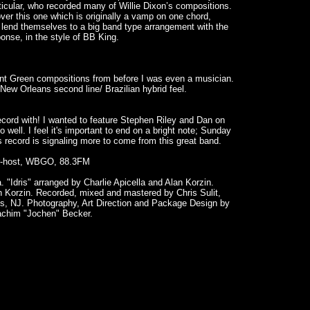
icular, who recorded many of Willie Dixon’s compositions.
er this one which is originally a vamp on one chord,
 lend themselves to a big band type arrangement with the
onse, in the style of BB King.
nt Green compositions from before I was even a musician.
ew Orleans second line/ Brazilian hybrid feel.
ecord with! I wanted to feature Stephen Riley and Dan on
well. I feel it's important to end on a bright note; Sunday
s record is signaling more to come from this great band.
air-host, WBGO, 88.3FM
. "Idris" arranged by Charlie Apicella and Alan Korzin.
n Korzin. Recorded, mixed and mastered by Chris Sulit,
s, NJ. Photography, Art Direction and Package Design by
achim "Jochen" Becker.