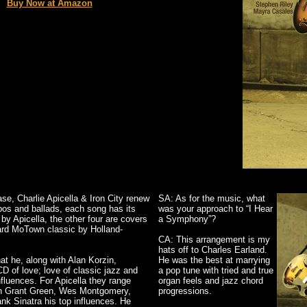
Buy Now at Amazon
se, Charlie Apicella & Iron City renew
SA: As for the music, what
mpos and ballads, each song has its
was your approach to “I Hear
by Apicella, the other four are covers
a Symphony”?
eard MoTown classic by Holland-
CA: This arrangement is my
hats off to Charles Earland.
at he, along with Alan Korzin,
He was the best at marrying
 of love; love of classic jazz and
a pop tune with tried and true
nfluences. For Apicella they range
organ feels and jazz chord
th Grant Green, Wes Montgomery,
progressions.
nk Sinatra his top influences. He