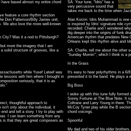
d have based almost my entire chord
SA: Your tune, “Idris” has a
very percussive sound that
takes me back to the time when Jazz
ove feature a core rhythm section
the Don Patterson/Billy James unit,
Alan Korzin: Idris Muhammad is one of
s. We also love the more well-known
is inspired by Idris' signature ride 
recorded. Charlie and I wondered why
dig deeper into the origins of funk dr
 City? Was it a nod to Pittsburgh?
American rhythm that predates New 
Orleans kept this rhythm alive and Idr
ce but more the imagery that I am
 solid structure of grooves, like a
SA: Charlie, tell me about the other 
“Sunday Mornin’”, which I think is a p
In the Grass
Massachusetts while Yusef Lateef was
It's easy to hear polyrhythms in a 6/8
te lessons with him where I brought in
presented it to the band. He plays a wo
mposition seriously, that it is as
lo.”
Big Boss
I woke up with this tune fully formed
Sonny Fortune at The Blue Note. It is
direct, thoughtful approach to
Coltrane and Larry Young in there. T
sn't only about the individual, it
McCoy Tyner play while the B sectio
d and tell a story. I try to play with
chord voicings.
ideas. I can learn something from any
rs is that they are great composers as
Spoonful
My dad and two of his older brothers,