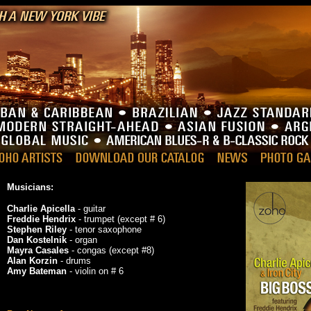
Musicians:
Charlie Apicella
- guitar
Freddie Hendrix
- trumpet (except # 6)
Stephen Riley
- tenor saxophone
Dan Kostelnik
- organ
Mayra Casales
- congas (except #8)
Alan Korzin
- drums
Amy Bateman
- violin on # 6
_