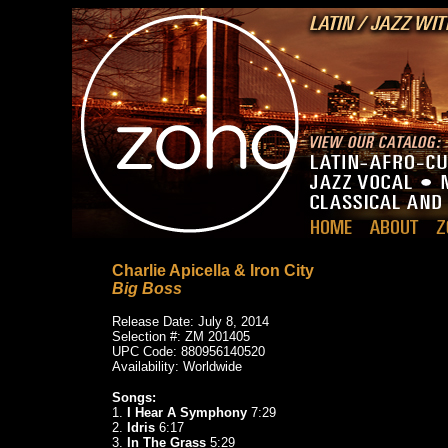
Charlie Apicella & Iron City
Big Boss
Release Date: July 8, 2014
Selection #: ZM 201405
UPC Code: 880956140520
Availability: Worldwide
Songs:
1.
I Hear A Symphony
7:29
2.
Idris
6:17
3.
In The Grass
5:29