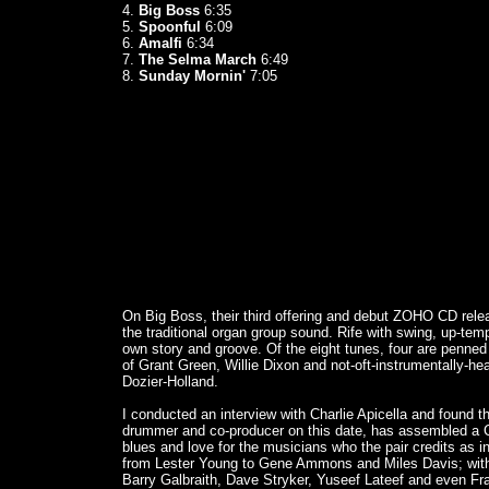
4.
Big Boss
6:35
5.
Spoonful
6:09
6.
Amalfi
6:34
7.
The Selma March
6:49
8.
Sunday Mornin'
7:05
On Big Boss, their third offering and debut ZOHO CD relea
the traditional organ group sound. Rife with swing, up-te
own story and groove. Of the eight tunes, four are penned 
of Grant Green, Willie Dixon and not-oft-instrumentally-h
Dozier-Holland.
I conducted an interview with Charlie Apicella and found th
drummer and co-producer on this date, has assembled a CD
blues and love for the musicians who the pair credits as i
from Lester Young to Gene Ammons and Miles Davis; wi
Barry Galbraith, Dave Stryker, Yuseef Lateef and even Fra