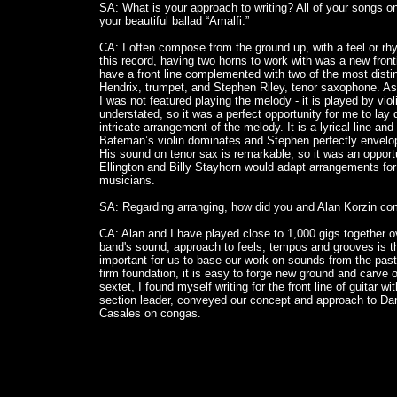
SA: What is your approach to writing? All of your songs on 
your beautiful ballad “Amalfi.”
CA: I often compose from the ground up, with a feel or rhy
this record, having two horns to work with was a new fronti
have a front line complemented with two of the most disti
Hendrix, trumpet, and Stephen Riley, tenor saxophone. As 
I was not featured playing the melody - it is played by vio
understated, so it was a perfect opportunity for me to la
intricate arrangement of the melody. It is a lyrical line an
Bateman’s violin dominates and Stephen perfectly envelop
His sound on tenor sax is remarkable, so it was an opport
Ellington and Billy Stayhorn would adapt arrangements for
musicians.
SA: Regarding arranging, how did you and Alan Korzin co
CA: Alan and I have played close to 1,000 gigs together o
band's sound, approach to feels, tempos and grooves is the r
important for us to base our work on sounds from the past, 
firm foundation, it is easy to forge new ground and carve 
sextet, I found myself writing for the front line of guitar w
section leader, conveyed our concept and approach to Da
Casales on congas.