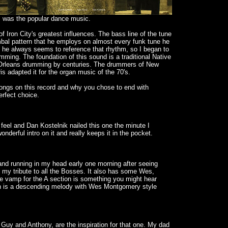
 was the popular dance music.
 Iron City's greatest influences. The bass line of the tune
cymbal pattern that he employs on almost every funk tune he
 he always seems to reference that rhythm, so I began to
umming. The foundation of this sound is a traditional Native
Orleans drumming by centuries. The drummers of New
is adapted it for the organ music of the 70's.
songs on this record and why you chose to end with
erfect choice.
 feel and Dan Kostelnik nailed this one the minute I
nderful intro on it and really keeps it in the pocket.
 and running in my head early one morning after seeing
 my tribute to all the Bosses. It also has some Wes,
he vamp for the A section is something you might hear
n is a descending melody with Wes Montgomery style
 Guy and Anthony, are the inspiration for that one. My dad