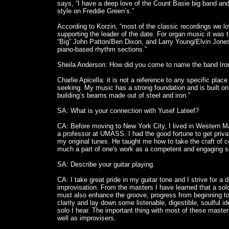
says, “I have a deep love of the Count Basie big band an
style on Freddie Green’s.”
According to Korzin, “most of the classic recordings we l
supporting the leader of the date. For organ music it was 
“Big” John Patton/Ben Dixon, and Larry Young/Elvin Jone
piano-based rhythm sections.”
Sheila Anderson: How did you come to name the band Iron
Charlie Apicella: it is not a reference to any specific pla
seeking. My music has a strong foundation and is built on a
building’s beams made out of steel and iron.”
SA: What is your connection with Yusef Lateef?
CA: Before moving to New York City, I lived in Western 
a professor at UMASS. I had the good fortune to get priva
my original tunes. He taught me how to take the craft of co
much a part of one's work as a competent and engaging so
SA: Describe your guitar playing.
CA: I take great pride in my guitar tone and I strive for a 
improvisation. From the masters I have learned that a solo i
must also enhance the groove, progress from beginning to en
clarity and lay down some listenable, digestible, soulful 
solo I hear. The important thing with most of these maste
well as improvisers.