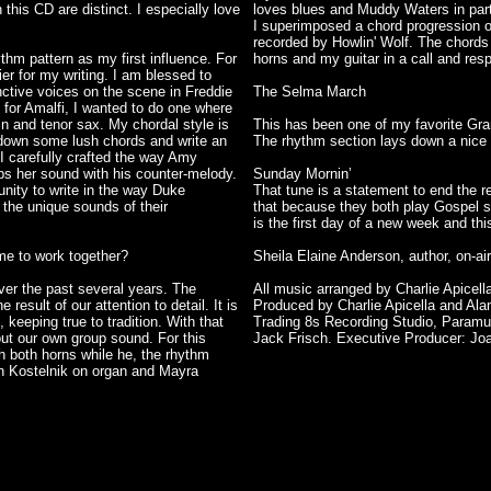
this CD are distinct. I especially love
loves blues and Muddy Waters in part
I superimposed a chord progression ov
recorded by Howlin' Wolf. The chords
thm pattern as my first influence. For
horns and my guitar in a call and resp
er for my writing. I am blessed to
nctive voices on the scene in Freddie
The Selma March
for Amalfi, I wanted to do one where
lin and tenor sax. My chordal style is
This has been one of my favorite Gra
y down some lush chords and write an
The rhythm section lays down a nice N
d I carefully crafted the way Amy
s her sound with his counter-melody.
Sunday Mornin’
unity to write in the way Duke
That tune is a statement to end the r
 the unique sounds of their
that because they both play Gospel so 
is the first day of a new week and thi
me to work together?
Sheila Elaine Anderson, author, on-
ver the past several years. The
All music arranged by Charlie Apicella
esult of our attention to detail. It is
Produced by Charlie Apicella and Ala
keeping true to tradition. With that
Trading 8s Recording Studio, Paramu
out our own group sound. For this
Jack Frisch. Executive Producer: Jo
ith both horns while he, the rhythm
n Kostelnik on organ and Mayra